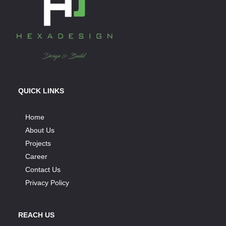
QUICK LINKS
Home
About Us
Projects
Career
Contact Us
Privacy Policy
REACH US