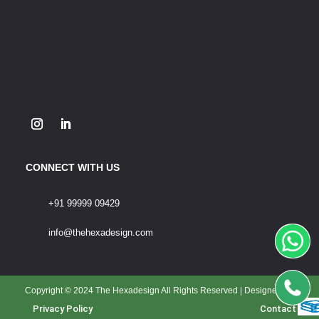
CONNECT WITH US
+91 99999 09429
info@thehexadesign.com
Copyright © 2024 The Hexadesign All Rights Reserved | Designed By
Privacy Policy
Contact