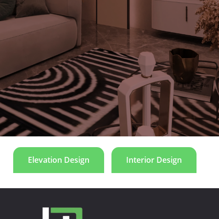
the visual appeal of the space, we have incorporated dominant
colors observed in furnishings, fabrics, and finishes, adding an
artistic flair to the entire area. The lobby space within the
residence harmonizes with the natural elements, featuring
wood and textures inspired by nature. This deliberate design
choice serves to accentuate the overall ambiance of the space,
creating a welcoming and aesthetically pleasing environment.
Villa D107
Elevation Design
Interior Design