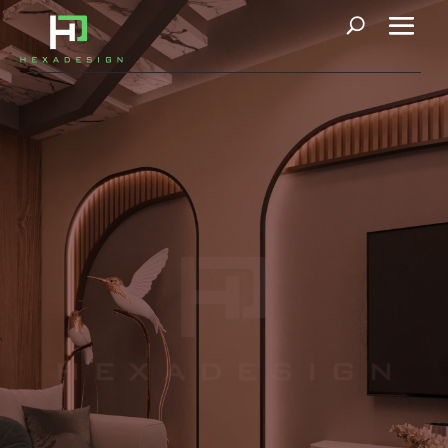
Villa D107
Our 400-square-yard project embodies a design philosophy
centered around rounded forms and curved lines, imparting a
consistent sense of softness to both residential furnishings and
flooring. This aesthetic choice reflects the prevailing trend
toward creating an atmosphere of relaxed comfort. To enhance