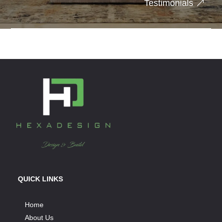
Testimonials
QUICK LINKS
Home
About Us