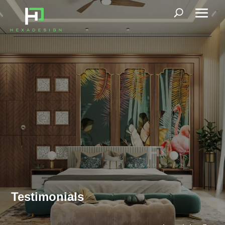
Testimonials