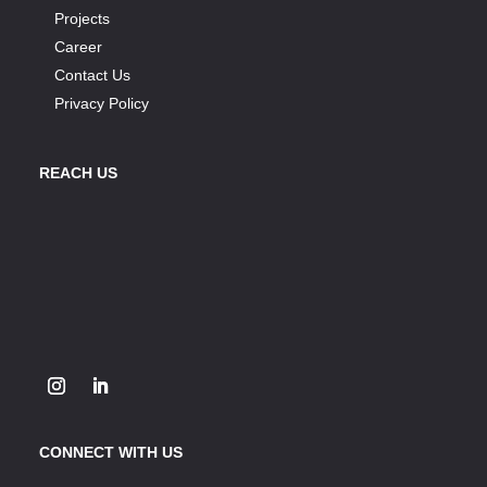
Projects
Career
Contact Us
Privacy Policy
REACH US
CONNECT WITH US