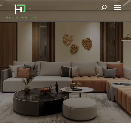
News
News