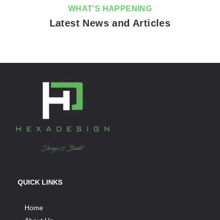
WHAT’S HAPPENING
Latest News and Articles
QUICK LINKS
Home