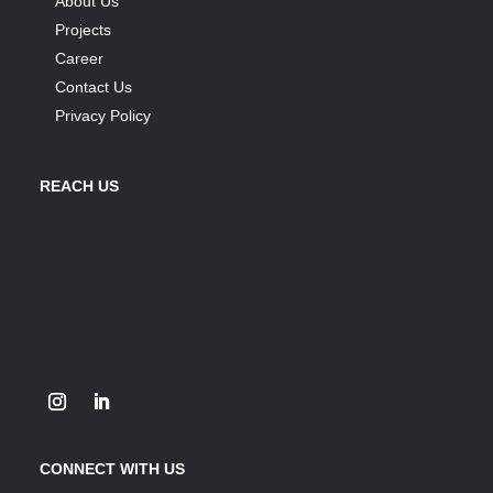
About Us
Projects
Career
Contact Us
Privacy Policy
REACH US
CONNECT WITH US