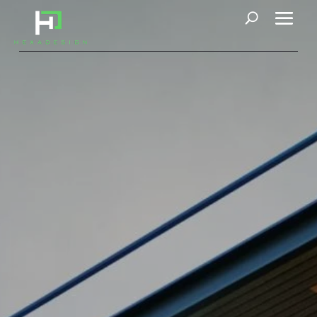
Contact Us
Contact Us