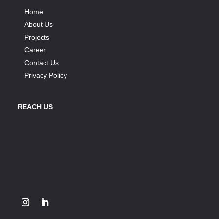
Home
About Us
Projects
Career
Contact Us
Privacy Policy
REACH US