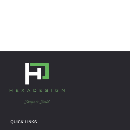
QUICK LINKS