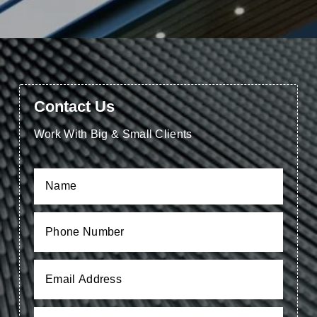
Contact Us
Work With Big & Small Clients