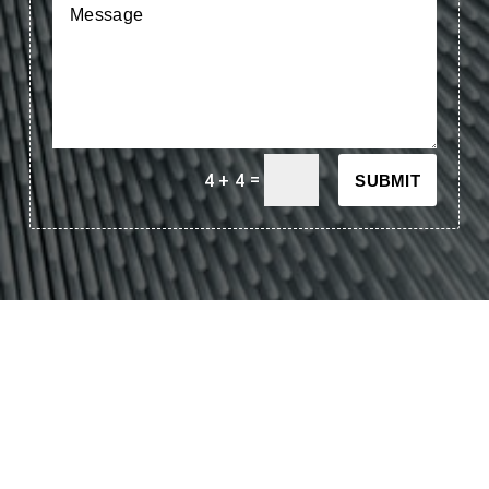
=
4 + 4
SUBMIT