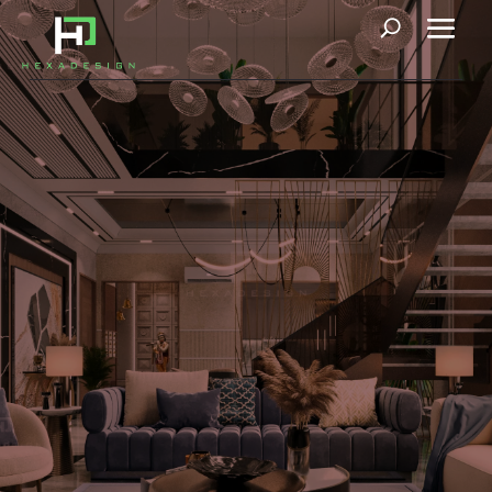
Le Manoir
Our upcoming 1000 sq. yard project in Faridabad, inspired by
Roman and Greek Architecture, gives a new definition to
neoclassical architecture. Classic style, timeless in its design,
has adapted to modern-day living. Marvelous columns and
details respond to the rhythm and repetition, and the grandeur