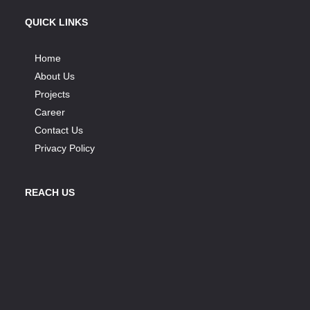
QUICK LINKS
Home
About Us
Projects
Career
Contact Us
Privacy Policy
REACH US