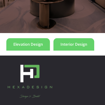
and symmetry emphasize proportion and harmony.
Le Manoir
Elevation Design
Interior Design