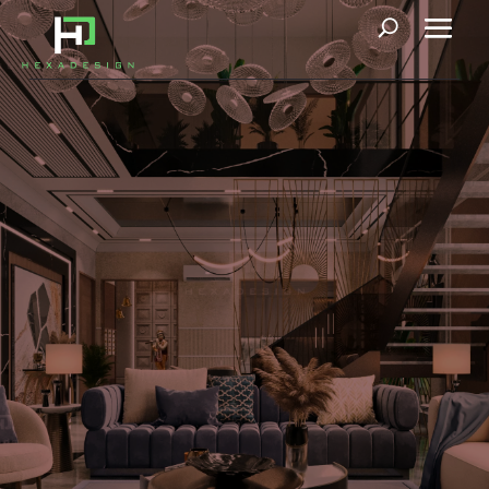
Le Manoir
Our upcoming 1000 sq. yard project in Faridabad, inspired by
Roman and Greek Architecture, gives a new definition to
neoclassical architecture. Classic style, timeless in its design,
has adapted to modern-day living. Marvelous columns and
details respond to the rhythm and repetition, and the grandeur