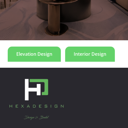
and symmetry emphasize proportion and harmony.
Le Manoir
Elevation Design
Interior Design