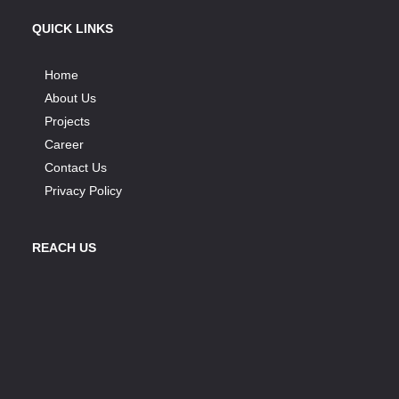
QUICK LINKS
Home
About Us
Projects
Career
Contact Us
Privacy Policy
REACH US