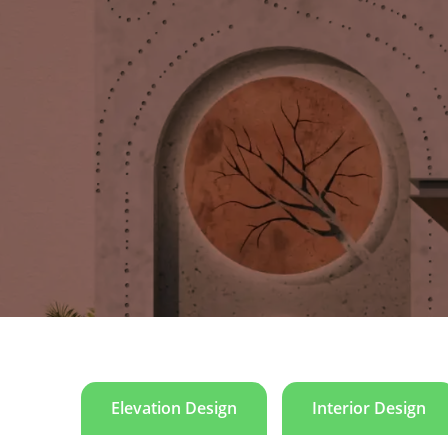
Hopeland
Our 1000-square-yard project showcases a meticulous
sacred geometrical shapes, purposefully incorpor
exudes an earthy aesthetic, meticulously applied i
harmoniously intertwined, with a sophisticated selec
surfaces add a modern and robust touch, contributing
incorporated, introducing warmth and a natural element
Elevation Design
Interior Design