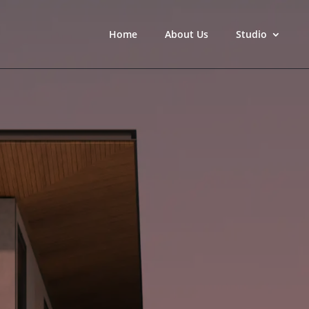
Home
About Us
Studio