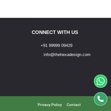
CONNECT WITH US
+91 99999 09429
info@thehexadesign.com
Privacy Policy
Contact