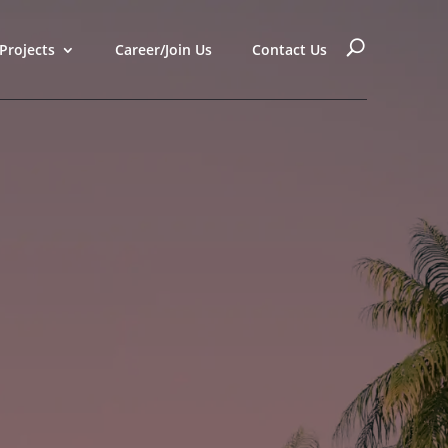
Projects
Career/Join Us
Contact Us