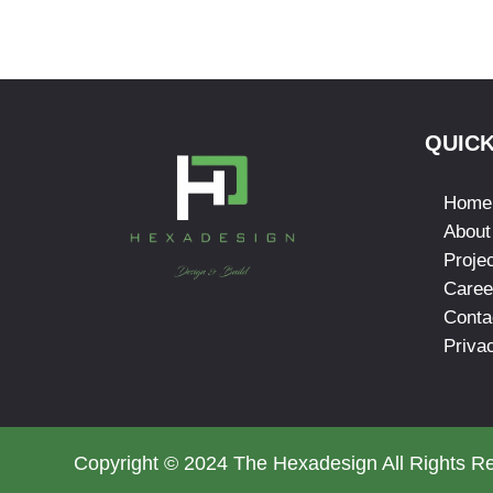
QUICK
Home
About
Proje
Caree
Conta
Priva
Copyright © 2024 The Hexadesign All Rights R