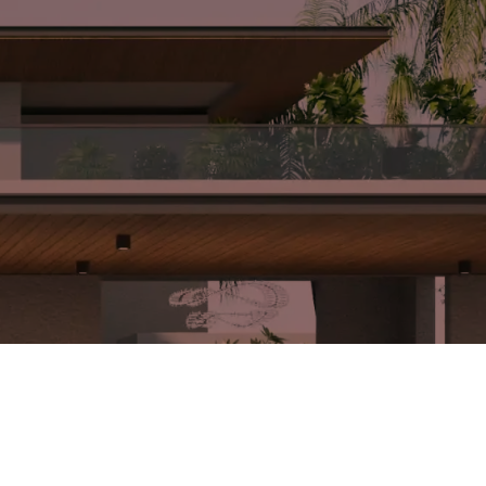
forms with
Hopeland
sen theme
facade are
ete finish
skillfully