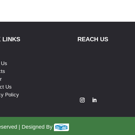
 LINKS
REACH US
 Us
cts
r
ct Us
cy Policy
eserved | Designed By