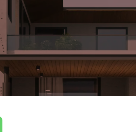
ly crafted design that seamlessly integrates solid, straight 
ated to enhance the ambiance for sound meditation. The cho
n a luxurious manner throughout the space. The interior and 
tion of materials that complement each other flawlessly. Concr
 to an industrial yet refined atmosphere. Wooden textures are 
 that softens the overall design.